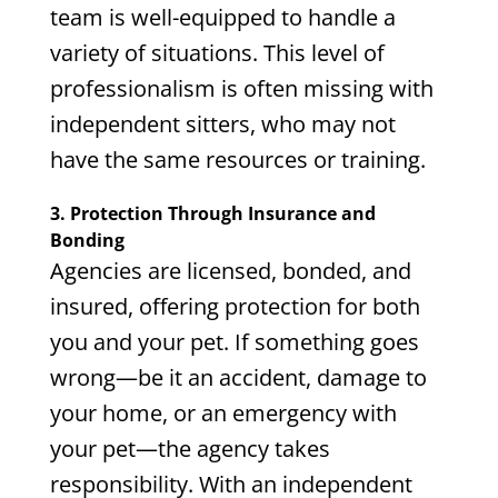
team is well-equipped to handle a
variety of situations. This level of
professionalism is often missing with
independent sitters, who may not
have the same resources or training.
3. Protection Through Insurance and
Bonding
Agencies are licensed, bonded, and
insured, offering protection for both
you and your pet. If something goes
wrong—be it an accident, damage to
your home, or an emergency with
your pet—the agency takes
responsibility. With an independent