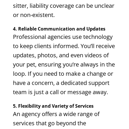
sitter, liability coverage can be unclear
or non-existent.
4. Reliable Communication and Updates
Professional agencies use technology
to keep clients informed. You’ll receive
updates, photos, and even videos of
your pet, ensuring you’re always in the
loop. If you need to make a change or
have a concern, a dedicated support
team is just a call or message away.
5. Flexibility and Variety of Services
An agency offers a wide range of
services that go beyond the