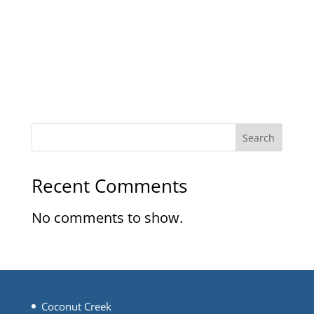
Search
Recent Comments
No comments to show.
Coconut Creek