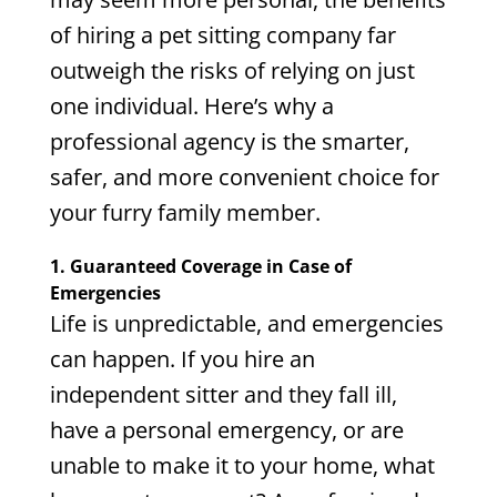
of hiring a pet sitting company far
outweigh the risks of relying on just
one individual. Here’s why a
professional agency is the smarter,
safer, and more convenient choice for
your furry family member.
1. Guaranteed Coverage in Case of
Emergencies
Life is unpredictable, and emergencies
can happen. If you hire an
independent sitter and they fall ill,
have a personal emergency, or are
unable to make it to your home, what