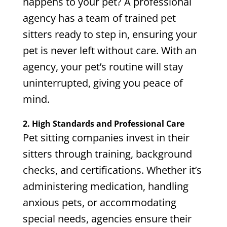
happens to your pet? A professional
agency has a team of trained pet
sitters ready to step in, ensuring your
pet is never left without care. With an
agency, your pet’s routine will stay
uninterrupted, giving you peace of
mind.
2. High Standards and Professional Care
Pet sitting companies invest in their
sitters through training, background
checks, and certifications. Whether it’s
administering medication, handling
anxious pets, or accommodating
special needs, agencies ensure their