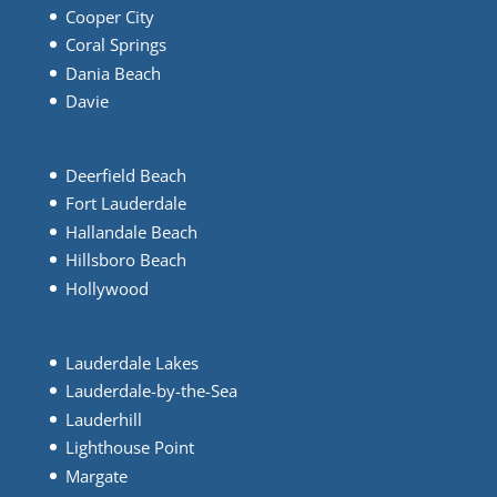
Cooper City
Coral Springs
Dania Beach
Davie
Deerfield Beach
Fort Lauderdale
Hallandale Beach
Hillsboro Beach
Hollywood
Lauderdale Lakes
Lauderdale-by-the-Sea
Lauderhill
Lighthouse Point
Margate