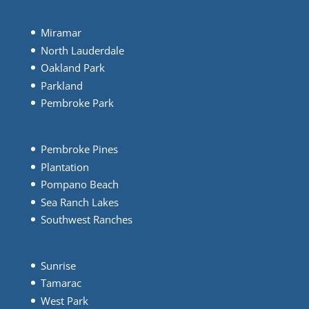
Miramar
North Lauderdale
Oakland Park
Parkland
Pembroke Park
Pembroke Pines
Plantation
Pompano Beach
Sea Ranch Lakes
Southwest Ranches
Sunrise
Tamarac
West Park