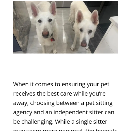
When it comes to ensuring your pet
receives the best care while you’re
away, choosing between a pet sitting
agency and an independent sitter can
be challenging. While a single sitter
may seem more personal, the benefits