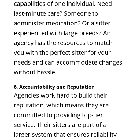
capabilities of one individual. Need
last-minute care? Someone to
administer medication? Or a sitter
experienced with large breeds? An
agency has the resources to match
you with the perfect sitter for your
needs and can accommodate changes
without hassle.
6. Accountability and Reputation
Agencies work hard to build their
reputation, which means they are
committed to providing top-tier
service. Their sitters are part of a
larger system that ensures reliability