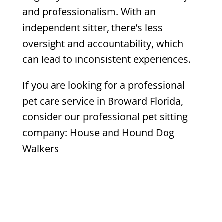
and professionalism. With an
independent sitter, there’s less
oversight and accountability, which
can lead to inconsistent experiences.
If you are looking for a professional
pet care service in Broward Florida,
consider our professional pet sitting
company: House and Hound Dog
Walkers