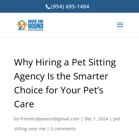
(954) 695-1404
Why Hiring a Pet Sitting
Agency Is the Smarter
Choice for Your Pet’s
Care
by
friendsofpeanut@gmail.com
|
Dec 1, 2024
|
pet
sitting near me
|
0 comments