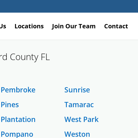
Us
Locations
Join Our Team
Contact
ard County FL
Pembroke
Sunrise
Pines
Tamarac
Plantation
West Park
Pompano
Weston