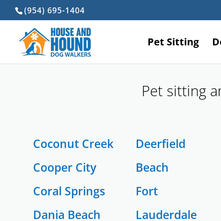
(954) 695-1404
Pet Sitting
D
Pet sitting 
Coconut Creek
Deerfield
Cooper City
Beach
Coral Springs
Fort
Dania Beach
Lauderdale