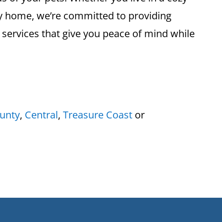
ly home, we’re committed to providing
 services that give you peace of mind while
unty
,
Central
,
Treasure Coast
or