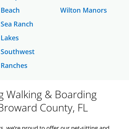
Beach
Wilton Manors
Sea Ranch
Lakes
Southwest
Ranches
og Walking & Boarding
 Broward County, FL
 we’re proud to offer our pet-sitting and