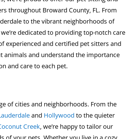
ers throughout Broward County, FL. From
uderdale to the vibrant neighborhoods of
e’re dedicated to providing top-notch care
of experienced and certified pet sitters and
ut animals and understand the importance
on and care to each pet.
ge of cities and neighborhoods. From the
Lauderdale
and
Hollywood
to the quieter
Coconut Creek
, we’re happy to tailor our
s of your pets. Whether you live in a cozy