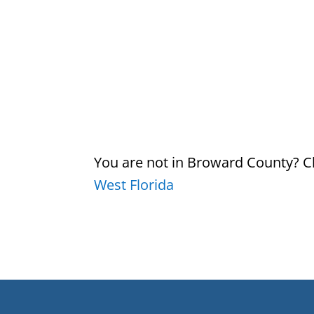
You are not in Broward County? Ch
West Florida