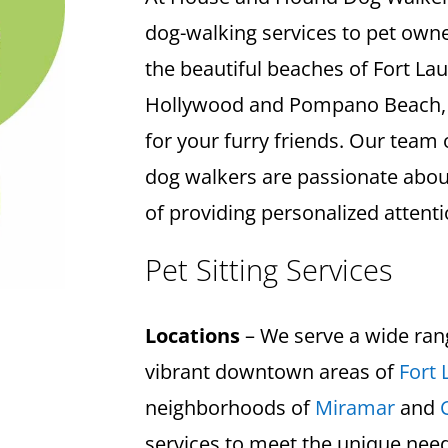
dog-walking services to pet own
the beautiful beaches of Fort La
Hollywood and Pompano Beach, w
for your furry friends. Our team 
dog walkers are passionate abo
of providing personalized attenti
Pet Sitting Services
Locations
– We serve a wide ran
vibrant downtown areas of
Fort 
neighborhoods of
Miramar
and
services to meet the unique need