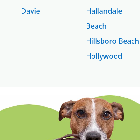
Davie
Hallandale
Beach
Hillsboro Beach
Hollywood