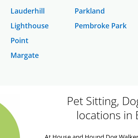
Lauderhill
Parkland
Lighthouse
Pembroke Park
Point
Margate
Pet Sitting, D
locations in
At House and Hound Dog Walkers,