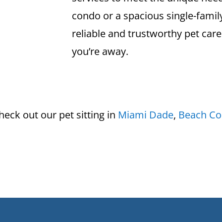
condo or a spacious single-fami
reliable and trustworthy pet care
you’re away.
eck out our pet sitting in
Miami Dade
,
Beach Co