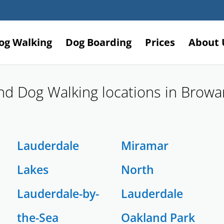
og Walking
Dog Boarding
Prices
About 
and Dog Walking locations in Brow
Lauderdale
Miramar
Lakes
North
Lauderdale-by-
Lauderdale
the-Sea
Oakland Park